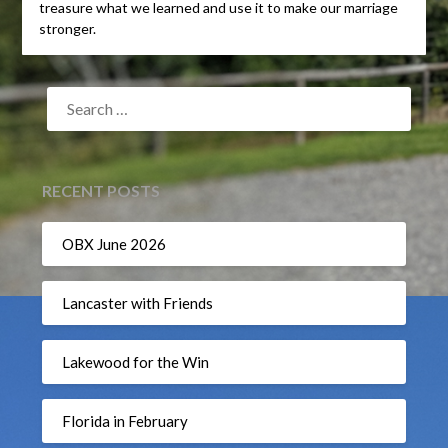
treasure what we learned and use it to make our marriage
stronger.
SEARCH
FOR:
RECENT POSTS
OBX June 2026
Lancaster with Friends
Lakewood for the Win
Florida in February