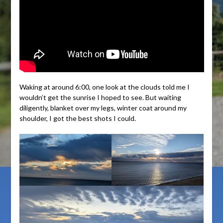
Waking at around 6:00, one look at the clouds told me I
wouldn’t get the sunrise I hoped to see. But waiting
diligently, blanket over my legs, winter coat around my
shoulder, I got the best shots I could.