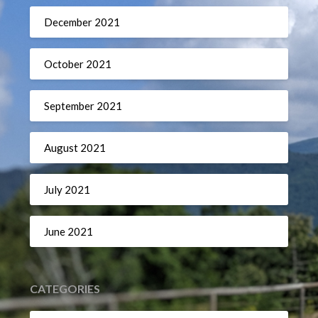
December 2021
October 2021
September 2021
August 2021
July 2021
June 2021
CATEGORIES