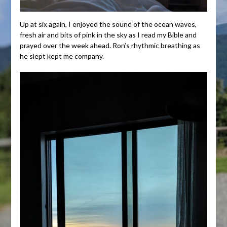
Up at six again, I enjoyed the sound of the ocean waves,
fresh air and bits of pink in the sky as I read my Bible and
prayed over the week ahead. Ron’s rhythmic breathing as
he slept kept me company.