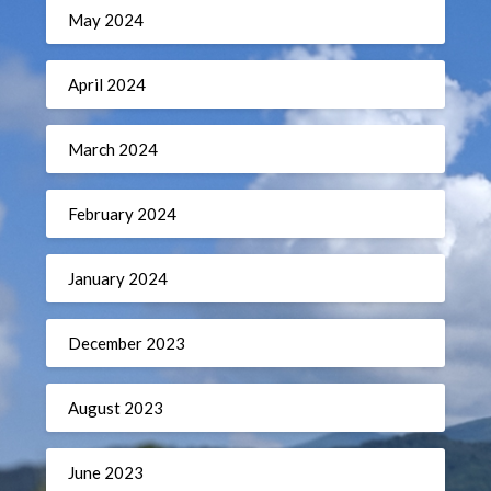
May 2024
April 2024
March 2024
February 2024
January 2024
December 2023
August 2023
June 2023