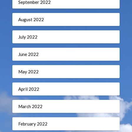
September 2022
August 2022
July 2022
June 2022
May 2022
April 2022
March 2022
February 2022