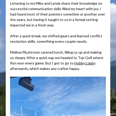
Listening to my Mike and Lynda share their knowledge on
successful communication skills filled my heart with joy. I
had heard most of their pointers sometime or another over
the years, but having it taught to us in a formal setting
impacted me in a fresh way.
After a quick break, we shifted gears and learned conflict
resolution skills, something every couple needs.
Mellow Mushroom catered lunch, filling us up and making
us sleepy. After a quick nap we headed to Top Golf where
Ron won every game. But I got to go to
Hobby Lobby
afterwards, which makes any crafter happy.