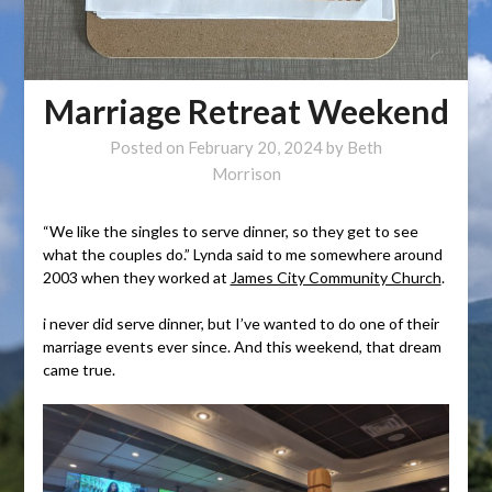
Marriage Retreat Weekend
Posted on
February 20, 2024
by
Beth
Morrison
“We like the singles to serve dinner, so they get to see
what the couples do.” Lynda said to me somewhere around
2003 when they worked at
James City Community Church
.
i never did serve dinner, but I’ve wanted to do one of their
marriage events ever since. And this weekend, that dream
came true.