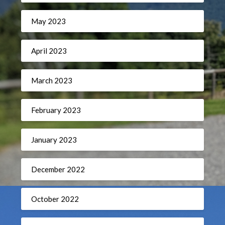
May 2023
April 2023
March 2023
February 2023
January 2023
December 2022
October 2022