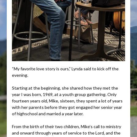
“My favorite love story is ours,” Lynda said to kick off the
evening.
Starting at the beginning, she shared how they met the
year I was born, 1969, at a youth group gathering. Only
fourteen years old, Mike, sixteen, they spent a lot of years
with her parents before they got engaged her senior year
of highschool and married a year later.
From the birth of their two children, Mike’s call to ministry
and onward through years of service to the Lord, and the