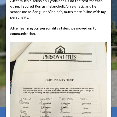
After much discussion, Lynda had us do the test for each
other. I scored Ron as melancholic/phlegmatic and he
scored me as Sanguine/Choleric, much more in line with my
personality.
After learning our personality styles, we moved on to
communication.