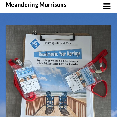
Skip
Meandering Morrisons
to
content