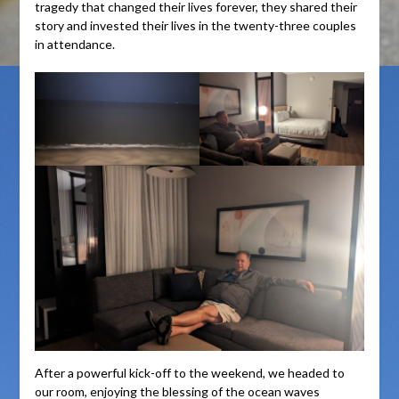
tragedy that changed their lives forever, they shared their
story and invested their lives in the twenty-three couples
in attendance.
After a powerful kick-off to the weekend, we headed to
our room, enjoying the blessing of the ocean waves