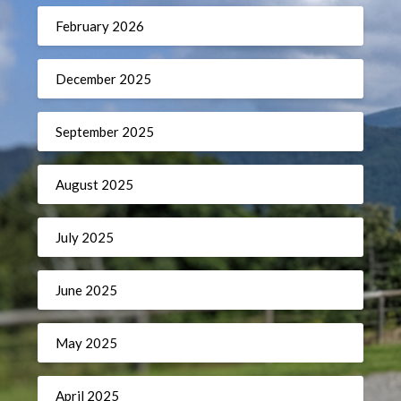
February 2026
December 2025
September 2025
August 2025
July 2025
June 2025
May 2025
April 2025