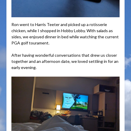
Ron went to Harris Teeter and picked up a rotisserie
chicken, while I shopped in Hobby Lobby. With salads as
sides, we enjoyed dinner in bed while watching the current
PGA golf tourament.
After having wonderful conversations that drew us closer
together and an afternoon date, we loved settling in for an
early evening.