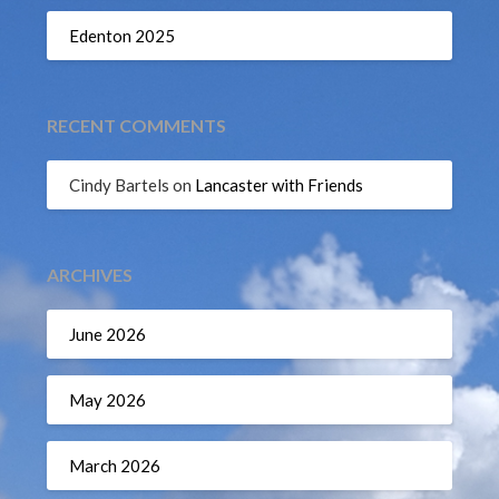
Edenton 2025
RECENT COMMENTS
Cindy Bartels
on
Lancaster with Friends
ARCHIVES
June 2026
May 2026
March 2026