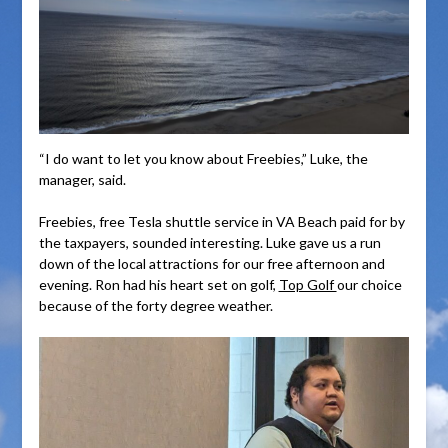
“I do want to let you know about Freebies,” Luke, the
manager, said.
Freebies, free Tesla shuttle service in VA Beach paid for by
the taxpayers, sounded interesting. Luke gave us a run
down of the local attractions for our free afternoon and
evening. Ron had his heart set on golf,
Top Golf
our choice
because of the forty degree weather.