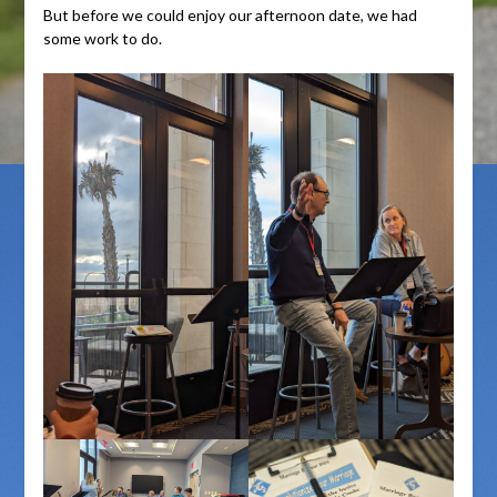
But before we could enjoy our afternoon date, we had
some work to do.