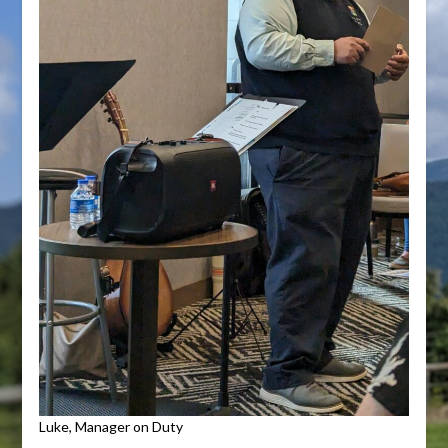
Luke, Manager on Duty