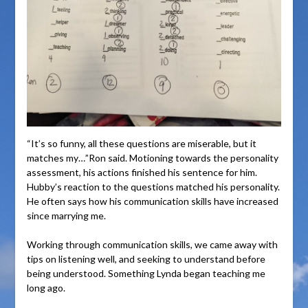
“It’s so funny, all these questions are miserable, but it
matches my…”Ron said. Motioning towards the personality
assessment, his actions finished his sentence for him.
Hubby’s reaction to the questions matched his personality.
He often says how his communication skills have increased
since marrying me.
Working through communication skills, we came away with
tips on listening well, and seeking to understand before
being understood. Something Lynda began teaching me
long ago.