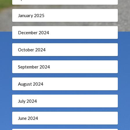
January 2025
December 2024
October 2024
September 2024
August 2024
July 2024
June 2024