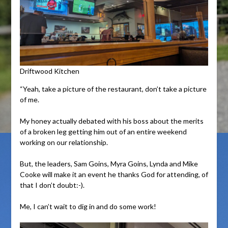
Driftwood Kitchen
“Yeah, take a picture of the restaurant, don’t take a picture
of me.
My honey actually debated with his boss about the merits
of a broken leg getting him out of an entire weekend
working on our relationship.
But, the leaders, Sam Goins, Myra Goins, Lynda and Mike
Cooke will make it an event he thanks God for attending, of
that I don’t doubt:-).
Me, I can’t wait to dig in and do some work!