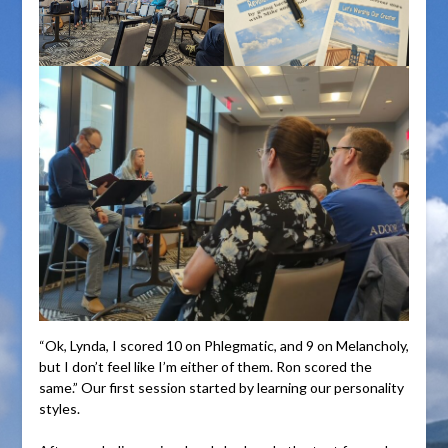
“Ok, Lynda, I scored 10 on Phlegmatic, and 9 on Melancholy,
but I don’t feel like I’m either of them. Ron scored the
same.” Our first session started by learning our personality
styles.