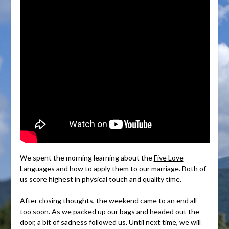
We spent the morning learning about the
Five Love
Languages
and how to apply them to our marriage. Both of
us score highest in physical touch and quality time.
After closing thoughts, the weekend came to an end all
too soon. As we packed up our bags and headed out the
door, a bit of sadness followed us. Until next time, we will