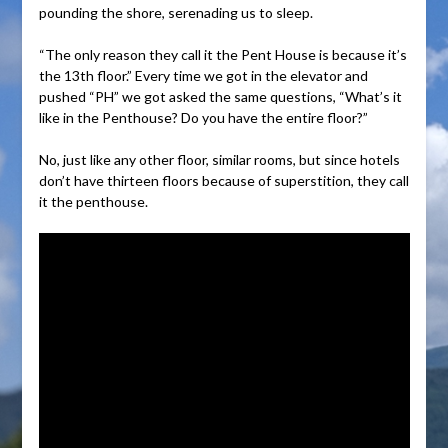
pounding the shore, serenading us to sleep.
“The only reason they call it the Pent House is because it’s
the 13th floor.” Every time we got in the elevator and
pushed “PH” we got asked the same questions, “What’s it
like in the Penthouse? Do you have the entire floor?”
No, just like any other floor, similar rooms, but since hotels
don’t have thirteen floors because of superstition, they call
it the penthouse.