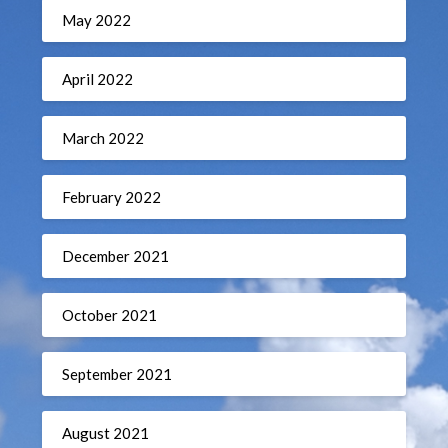
May 2022
April 2022
March 2022
February 2022
December 2021
October 2021
September 2021
August 2021