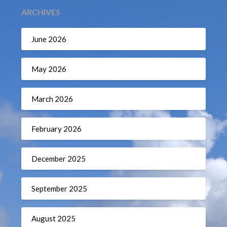
ARCHIVES
June 2026
May 2026
March 2026
February 2026
December 2025
September 2025
August 2025