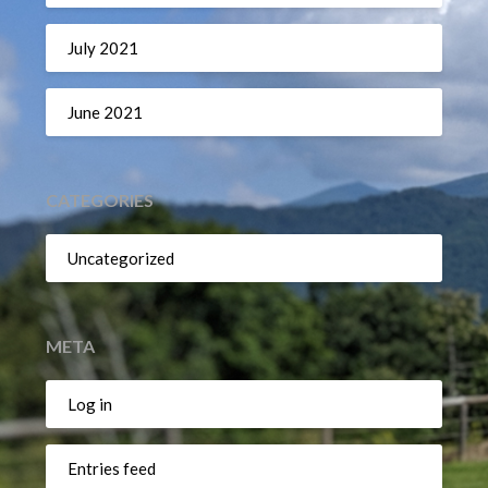
July 2021
June 2021
CATEGORIES
Uncategorized
META
Log in
Entries feed