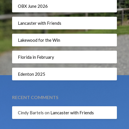
OBX June 2026
Lancaster with Friends
Lakewood for the Win
Florida in February
Edenton 2025
RECENT COMMENTS
Cindy Bartels
on
Lancaster with Friends