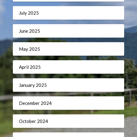
July 2025
June 2025
May 2025
April 2025
January 2025
December 2024
October 2024