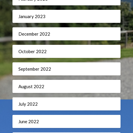
January 2023
December 2022
October 2022
September 2022
August 2022
July 2022
June 2022