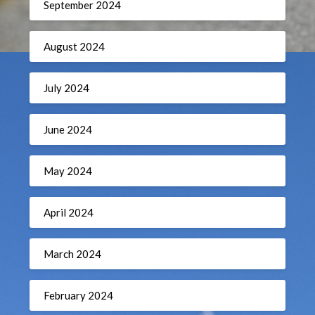
September 2024
August 2024
July 2024
June 2024
May 2024
April 2024
March 2024
February 2024