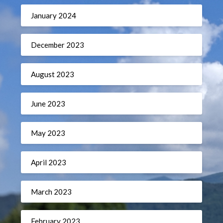
January 2024
December 2023
August 2023
June 2023
May 2023
April 2023
March 2023
February 2023