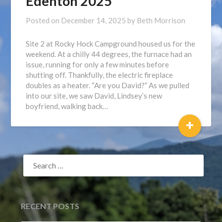
Edenton 2025
Posted on
December 14, 2025
by
Beth Morrison
Site 2 at Rocky Hock Campground housed us for the
weekend. At a chilly 44 degrees, the furnace had an
issue, running for only a few minutes before
shutting off. Thankfully, the electric fireplace
doubles as a heater. “Are you David?” As we pulled
into our site, we saw David, Lindsey’s new
boyfriend, walking back…
+
SEARCH
FOR:
RECENT POSTS