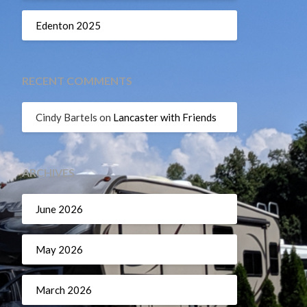
Edenton 2025
RECENT COMMENTS
Cindy Bartels
on
Lancaster with Friends
ARCHIVES
June 2026
May 2026
March 2026