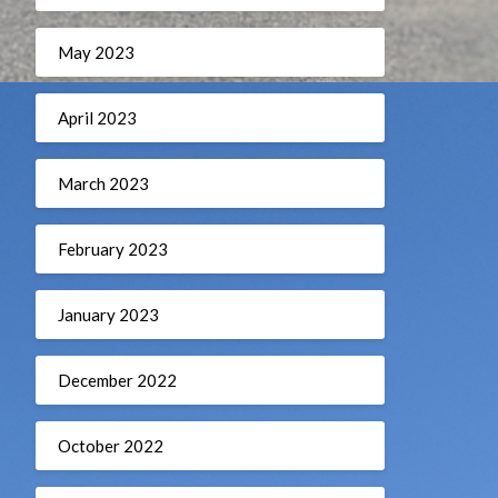
May 2023
April 2023
March 2023
February 2023
January 2023
December 2022
October 2022