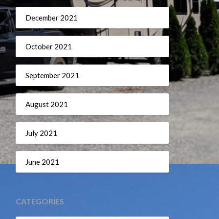
December 2021
October 2021
September 2021
August 2021
July 2021
June 2021
CATEGORIES