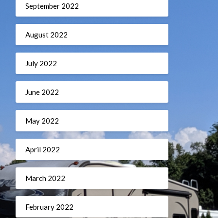
September 2022
August 2022
July 2022
June 2022
May 2022
April 2022
March 2022
February 2022