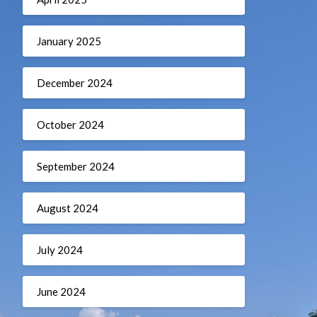
January 2025
December 2024
October 2024
September 2024
August 2024
July 2024
June 2024