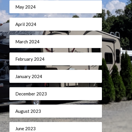
May 2024
April 2024
March 2024
February 2024
January 2024
December 2023
August 2023
June 2023