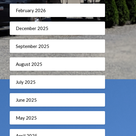
February 2026
December 2025
September 2025
August 2025
July 2025
June 2025
May 2025
April 2025