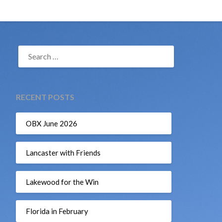
SEARCH
FOR:
RECENT POSTS
OBX June 2026
Lancaster with Friends
Lakewood for the Win
Florida in February