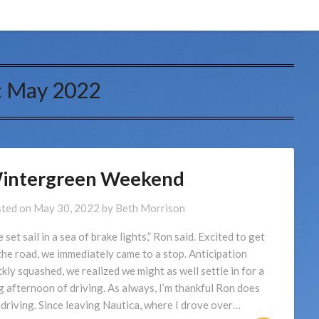
:
May 2022
intergreen Weekend
ted on
May 30, 2022
by
Beth Morrison
 set sail in a sea of brake lights,” Ron said. Excited to get
the road, we immediately came to a stop. Anticipation
ckly squashed, we realized we might as well settle in for a
g afternoon of driving. As always, I’m thankful Ron does
 driving. Since leaving Nautica, where I drove over…