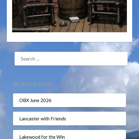
SEARCH
FOR:
RECENT POSTS
OBX June 2026
Lancaster with Friends
Lakewood for the Win