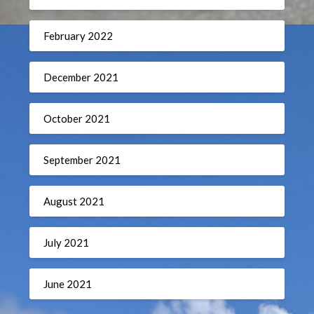
February 2022
December 2021
October 2021
September 2021
August 2021
July 2021
June 2021