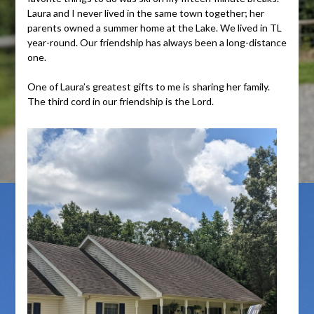
Laura and I never lived in the same town together; her
parents owned a summer home at the Lake. We lived in TL
year-round. Our friendship has always been a long-distance
one.
One of Laura’s greatest gifts to me is sharing her family.
The third cord in our friendship is the Lord.