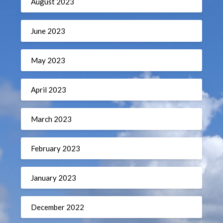
August 2023
June 2023
May 2023
April 2023
March 2023
February 2023
January 2023
December 2022