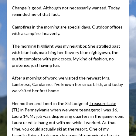
Change is good. Although not necessarily wanted. Today
reminded me of that fact.
Campfires in the morning are special days. Outdoor offices
with a campfire, heavenly.
The morning highlight was my neighbor. She strolled past
with blue hair, matching her flowery blue nightgown, the
outfit complete with pink crocs. My kind of fashion, no
pretense, just having fun.
After a morning of work, we visited the newest Mrs.
Lambrose, Carolanne. I’ve known her since birth, and today
we visited her first home.
Her mother and I met in the Ski Lodge of
Treasure Lake
(TL) in Pennsylvania when we were teenagers; I was 16,
Laura 14. My job was dispensing quarters in the game room.
Laura used to hang out with me while I worked. At that
time, you could actually ski at the resort. One of my
favorite things to do was ski on my fifteen-minute breaks.