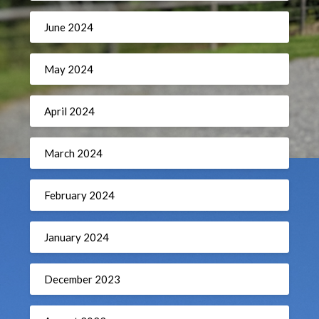
June 2024
May 2024
April 2024
March 2024
February 2024
January 2024
December 2023