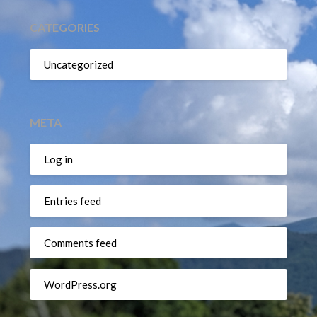
CATEGORIES
Uncategorized
META
Log in
Entries feed
Comments feed
WordPress.org