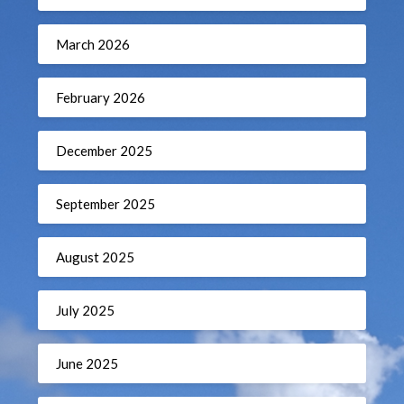
March 2026
February 2026
December 2025
September 2025
August 2025
July 2025
June 2025