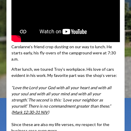
Carolanne’s friend crop dusting on our way to lunch. He
starts early, his fly-overs of the campground were at 7:30
a.m.
After lunch, we toured Troy’s workplace. His love of cars
evident in his work. My favorite part was the shop’s verse:
“Love the Lord your God with all your heart and with all
your soul and with all your mind and with all your
strength.’
The second is this: ‘Love your neighbor as
yourself.’ There is no commandment greater than these.”
(
Mark 12:30-31 NIV
)
Since these are also my life verses, my respect for the
business rose even more.