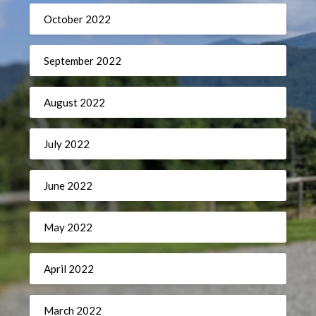
October 2022
September 2022
August 2022
July 2022
June 2022
May 2022
April 2022
March 2022