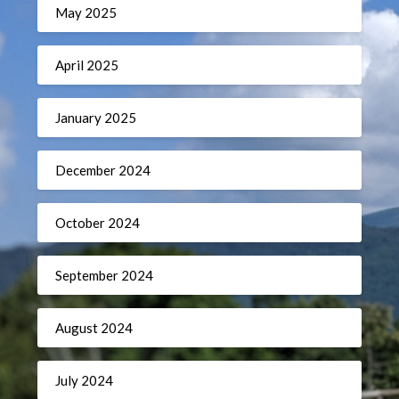
May 2025
April 2025
January 2025
December 2024
October 2024
September 2024
August 2024
July 2024