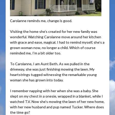
Carolanne reminds me, change is good.
Visiting the home she’s created for her new family was
wonderful. Watching Carolanne move around her kitchen
with grace and ease, magical. I had to remind myself, she’s a
grown woman now, no longer a child. Which of course
reminded me, I’m a bit older too.
To Carolanne, I am Aunt Beth. As we pulled in the
driveway, she was just finishing mowing the lawn. My
heartstrings tugged witnessing the remarkable young
woman she has grown into today.
I remember napping with her when she was a baby. She
slept on my chest in a onesie, wrapped in a blanket, while I
watched T.V. Now she’s mowing the lawn of her new home,
with her new husband and pup named Tucker. Where does
the time go?