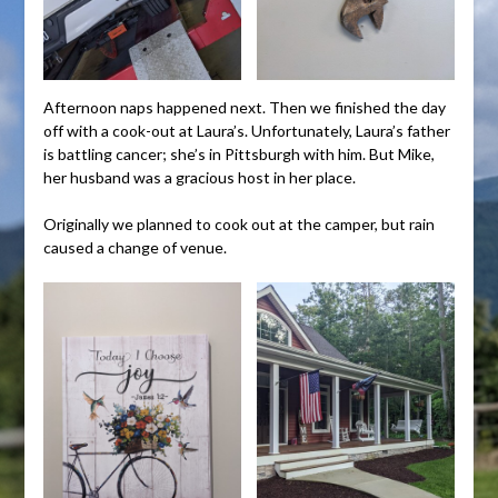
Afternoon naps happened next. Then we finished the day
off with a cook-out at Laura’s. Unfortunately, Laura’s father
is battling cancer; she’s in Pittsburgh with him. But Mike,
her husband was a gracious host in her place.
Originally we planned to cook out at the camper, but rain
caused a change of venue.