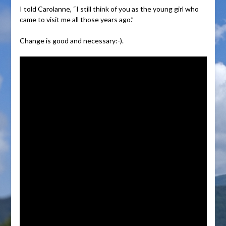
I told Carolanne, “I still think of you as the young girl who
came to visit me all those years ago.”
Change is good and necessary:-).