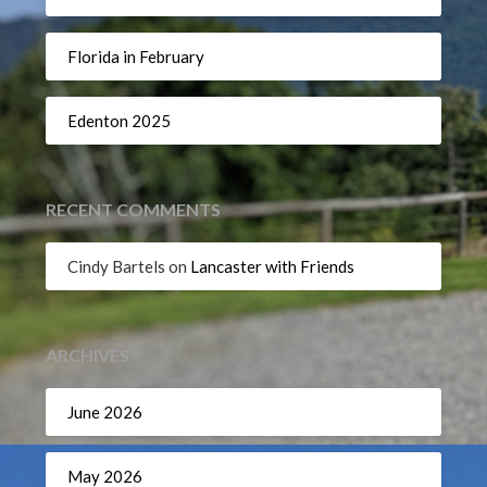
Florida in February
Edenton 2025
RECENT COMMENTS
Cindy Bartels
on
Lancaster with Friends
ARCHIVES
June 2026
May 2026