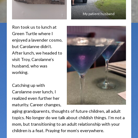
My patient husband
Ron took us to lunch at
Green Turtle where I
enjoyed a lavender cosmo,
but Carolanne didn’t.
After lunch, we headed to
visit Troy, Carolanne’s
husband, who was
working.
Catching up with
Carolanne over lunch, I
realized even further her
maturity. Career changes,
aging grandparents, thoughts of future children, all adult
topics. No longer do we talk about childish things. I’m not a
mom, but transitioning to an adult relationship with your
children is a feat. Praying for mom’s everywhere.